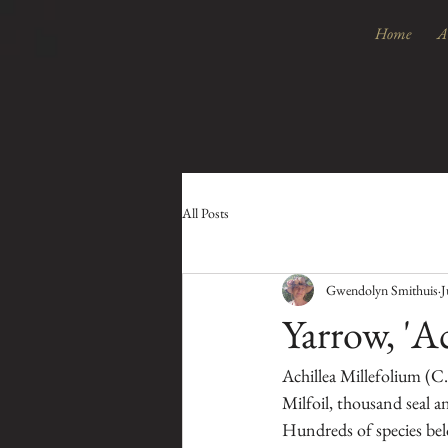
Home
A
All Posts
Gwendolyn Smithuis
J
Yarrow, 'A
Achillea Millefolium (C
Milfoil, thousand seal a
Hundreds of species belo