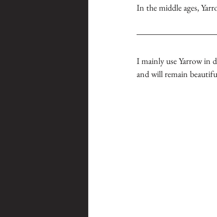
In the middle ages, Yarr
I mainly use Yarrow in 
and will remain beautiful