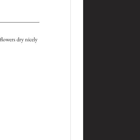
lowers dry nicely 