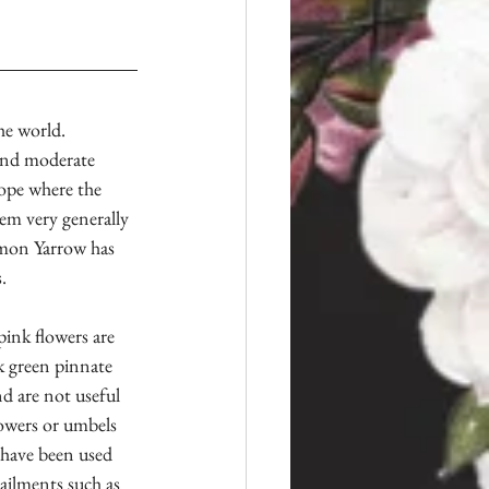
e world. 
, and moderate 
ope where the 
em very generally 
mon Yarrow has 
.
pink flowers are 
k green pinnate 
nd are not useful 
flowers or umbels
 have been used 
ailments such as 