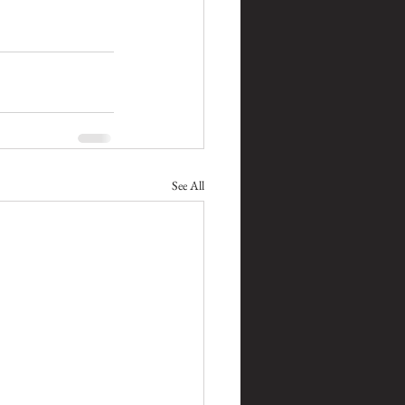
See All