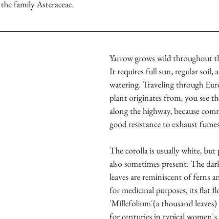
n the family Asteraceae.
Yarrow grows wild throughout th
It requires full sun, regular soil
watering. Traveling through Eur
plant originates from, you see th
along the highway, because com
good resistance to exhaust fumes
The corolla is usually white, but 
also sometimes present. The dar
leaves are reminiscent of ferns a
for medicinal purposes, its flat 
'Millefolium'(a thousand leaves)
for centuries in typical women's 