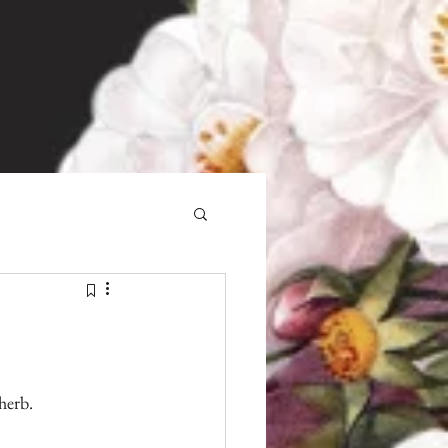
herb.