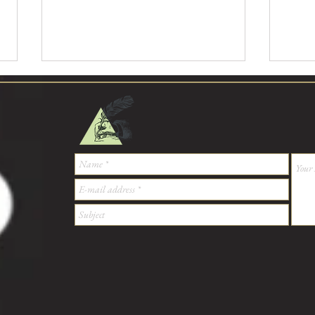
Bellis Perennis, what does it look
Bellis
like?
like?