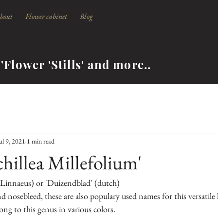
bout
Flower cabinet
Blog
'Flower 'Stills' and more..
ul 9, 2021
1 min read
chillea Millefolium'
.Linnaeus) or 'Duizendblad' (dutch)
nd nosebleed, these are also populary used names for this versatile 
ng to this genus in various colors.