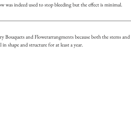
ow was indeed used to stop bleeding but the effect is minimal.
dry Bouquets and Flowerarrangments because both the stems and f
 in shape and structure for at least a year.