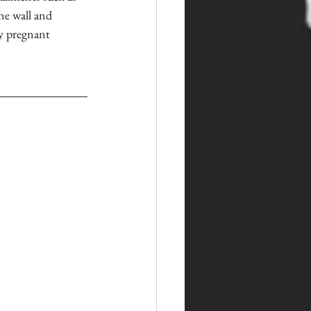
ne wall and 
y pregnant 