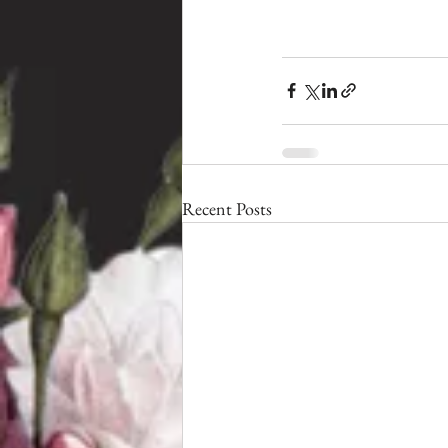
Recent Posts