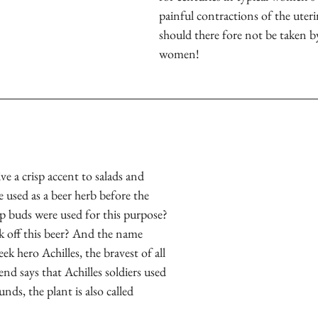
painful contractions of the uteri
should there fore not be taken b
women!
ve a crisp accent to salads and 
 used as a beer herb before the 
p buds were used for this purpose? 
 off this beer? And the name 
eek hero Achilles, the bravest of all 
nd says that Achilles soldiers used 
nds, the plant is also called 