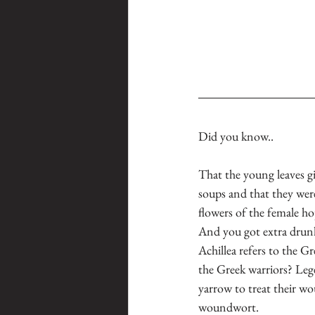
Did you know..
That the young leaves gi
soups and that they were
flowers of the female ho
And you got extra drunk
Achillea refers to the Gr
the Greek warriors? Lege
yarrow to treat their wou
woundwort.