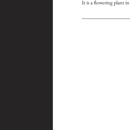
It is a flowering plant i