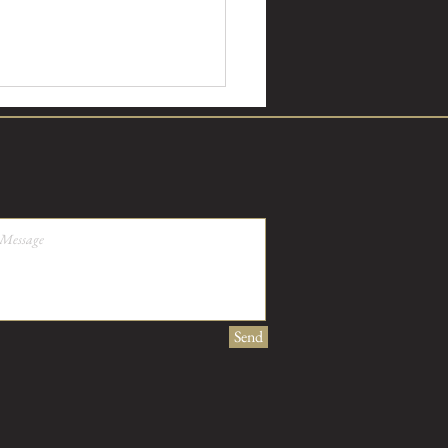
 Perennis, what does it look
Send